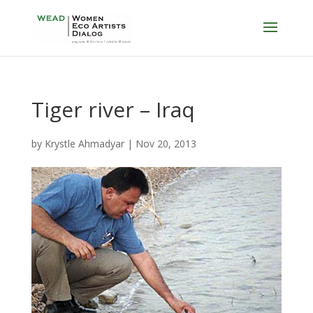
Tiger river – Iraq
by
Krystle Ahmadyar
|
Nov 20, 2013