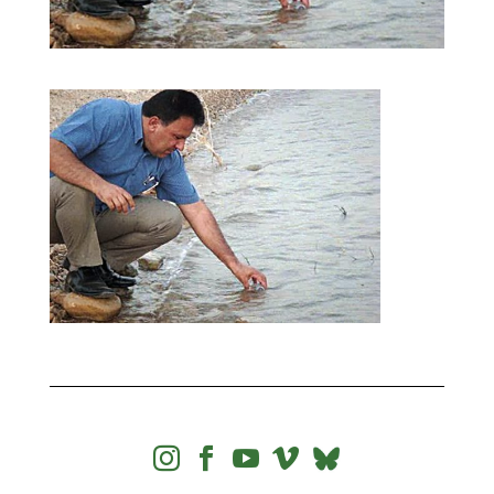



