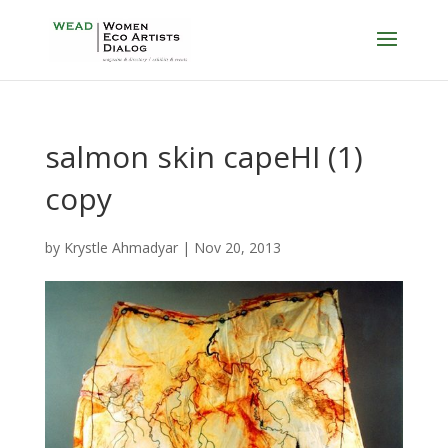
salmon skin capeHI (1)
copy
by
Krystle Ahmadyar
|
Nov 20, 2013