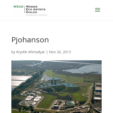
Pjohanson
by
Krystle Ahmadyar
|
Nov 20, 2013