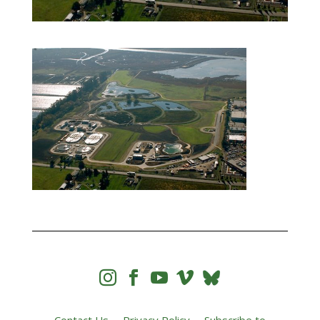



