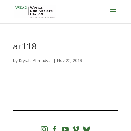
ar118
by
Krystle Ahmadyar
|
Nov 22, 2013



