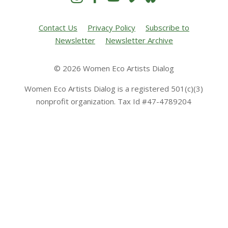
Contact Us
Privacy Policy
Subscribe to
Newsletter
Newsletter Archive
© 2026 Women Eco Artists Dialog
Women Eco Artists Dialog is a registered 501(c)(3)
nonprofit organization. Tax Id #47-4789204