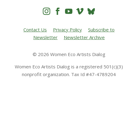




Contact Us
Privacy Policy
Subscribe to
Newsletter
Newsletter Archive
© 2026 Women Eco Artists Dialog
Women Eco Artists Dialog is a registered 501(c)(3)
nonprofit organization. Tax Id #47-4789204