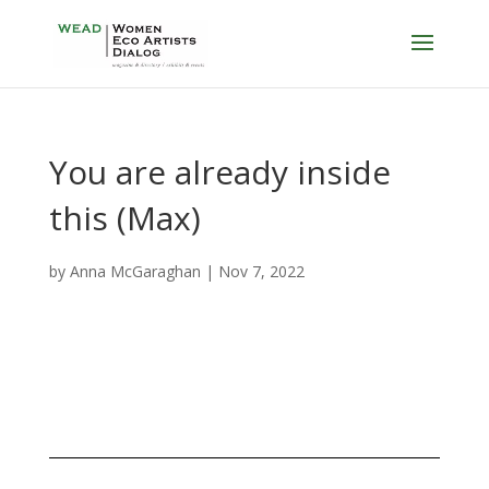
You are already inside
this (Max)
by
Anna McGaraghan
|
Nov 7, 2022