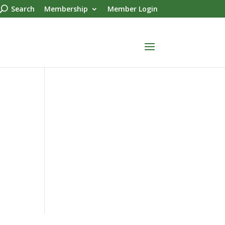
Search
Membership
Member Login