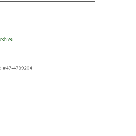
rchive
 Id #47-4789204