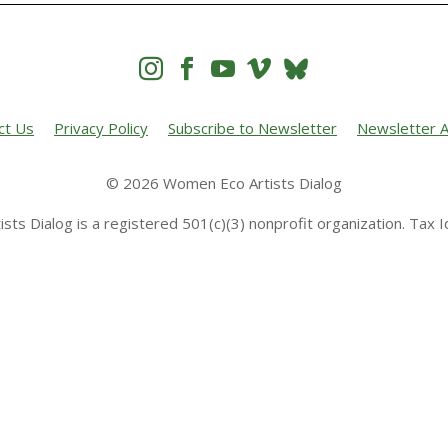




ct Us
Privacy Policy
Subscribe to Newsletter
Newsletter A
© 2026 Women Eco Artists Dialog
sts Dialog is a registered 501(c)(3) nonprofit organization. Tax