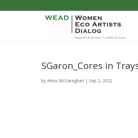
SGaron_Cores in Tray
by
Anna McGaraghan
|
Sep 2, 2022