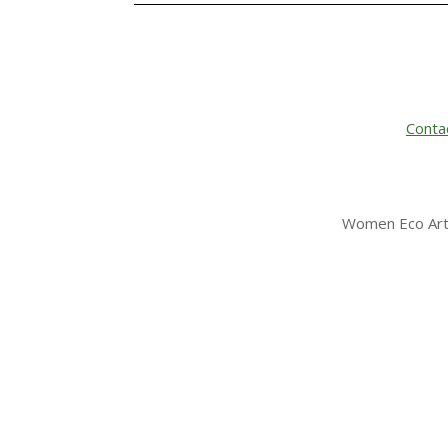
Conta
Women Eco Arti