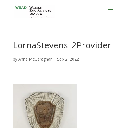
LornaStevens_2Provider
by
Anna McGaraghan
|
Sep 2, 2022