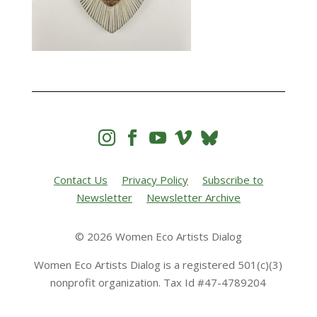




Contact Us
Privacy Policy
Subscribe to
Newsletter
Newsletter Archive
© 2026 Women Eco Artists Dialog
Women Eco Artists Dialog is a registered 501(c)(3)
nonprofit organization. Tax Id #47-4789204