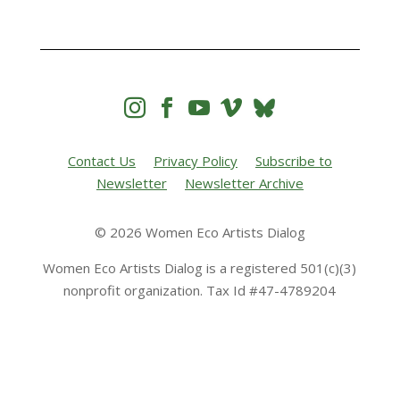




Contact Us
Privacy Policy
Subscribe to
Newsletter
Newsletter Archive
© 2026 Women Eco Artists Dialog
Women Eco Artists Dialog is a registered 501(c)(3)
nonprofit organization. Tax Id #47-4789204