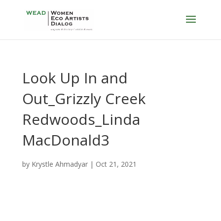
Look Up In and
Out_Grizzly Creek
Redwoods_Linda
MacDonald3
by
Krystle Ahmadyar
|
Oct 21, 2021