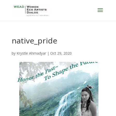
native_pride
by
Krystle Ahmadyar
|
Oct 29, 2020