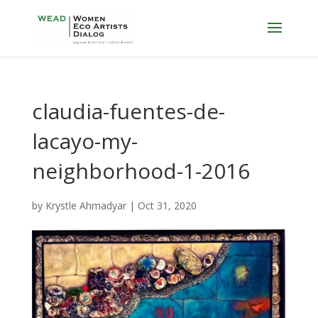
claudia-fuentes-de-
lacayo-my-
neighborhood-1-2016
by
Krystle Ahmadyar
|
Oct 31, 2020