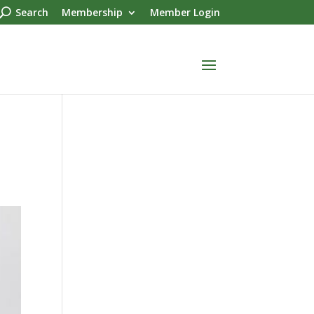
Search
Membership
Member Login