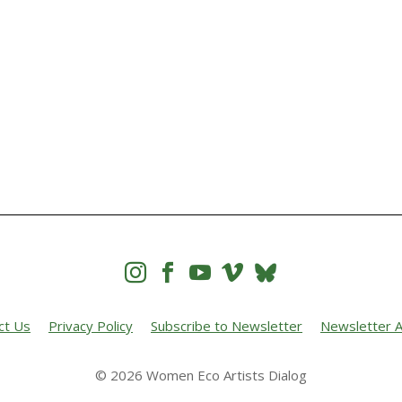




ct Us
Privacy Policy
Subscribe to Newsletter
Newsletter A
© 2026 Women Eco Artists Dialog