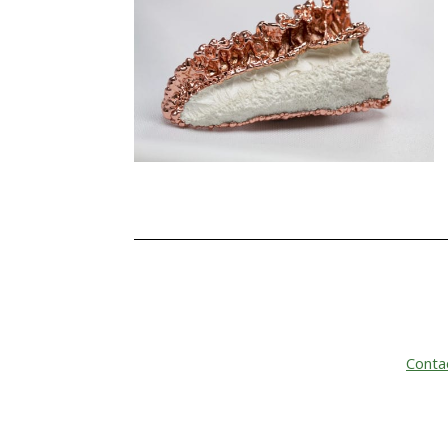
Conta