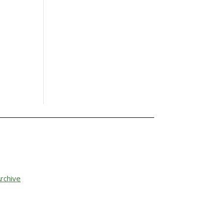
rchive