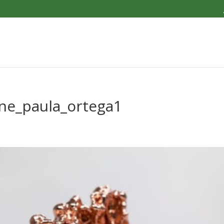
one_paula_ortega1