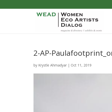
2-AP-Paulafootprint_
by
Krystle Ahmadyar
|
Oct 11, 2019