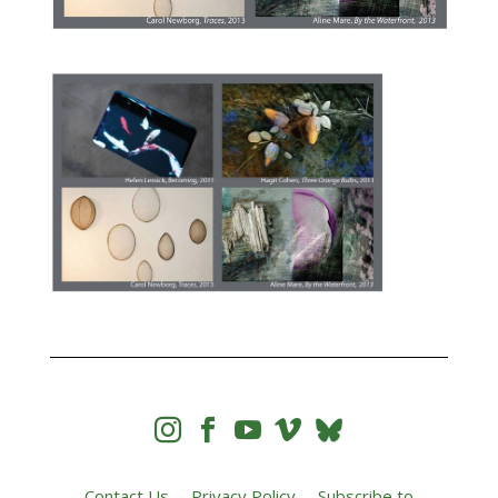




Contact Us
Privacy Policy
Subscribe to