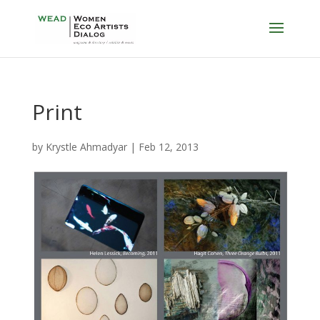
Print
by
Krystle Ahmadyar
|
Feb 12, 2013