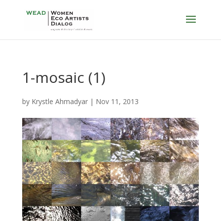
1-mosaic (1)
by
Krystle Ahmadyar
|
Nov 11, 2013