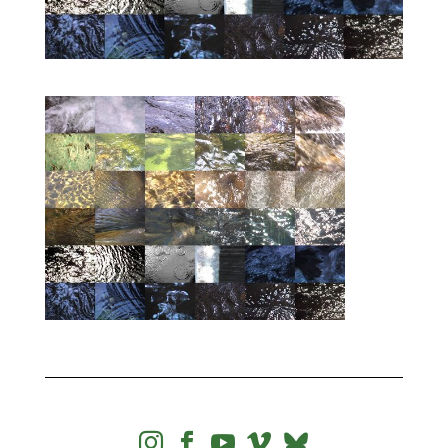



