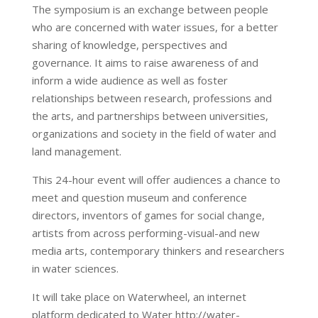
The symposium is an exchange between people
who are concerned with water issues, for a better
sharing of knowledge, perspectives and
governance. It aims to raise awareness of and
inform a wide audience as well as foster
relationships between research, professions and
the arts, and partnerships between universities,
organizations and society in the field of water and
land management.
This 24-hour event will offer audiences a chance to
meet and question museum and conference
directors, inventors of games for social change,
artists from across performing-visual-and new
media arts, contemporary thinkers and researchers
in water sciences.
It will take place on Waterwheel, an internet
platform dedicated to Water http://water-