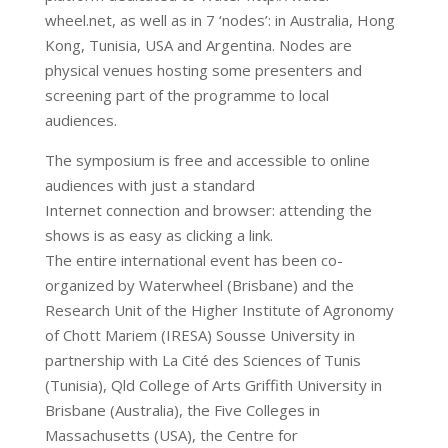
wheel.net, as well as in 7 ‘nodes’: in Australia, Hong
Kong, Tunisia, USA and Argentina. Nodes are
physical venues hosting some presenters and
screening part of the programme to local
audiences.
The symposium is free and accessible to online
audiences with just a standard
Internet connection and browser: attending the
shows is as easy as clicking a link.
The entire international event has been co-
organized by Waterwheel (Brisbane) and the
Research Unit of the Higher Institute of Agronomy
of Chott Mariem (IRESA) Sousse University in
partnership with La Cité des Sciences of Tunis
(Tunisia), Qld College of Arts Griffith University in
Brisbane (Australia), the Five Colleges in
Massachusetts (USA), the Centre for