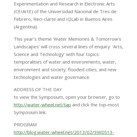
Experimentation and Research in Electronic Arts
(CEIArtE) of the Universidad Nacional de Tres de
Febrero, Reci-clarte and IQLab in Buenos Aires
(Argentina).
This year’s theme ‘Water Memories & Tomorrow’s
Landscapes’ will cross several lines of enquiry: ‘Arts,
Science and Technology’ with four topics:
temporalities of water and environments; water,
environment and society; flooded cities; and new
technologies and water governance.
ADDRESS OF THE DAY
to view the Symposium, open your browser, go to
http://water-wheel.net/tap
and click the top-most
Symposium link.
PROGRAM
http://blog.water-wheel.net/2013/02/3WDS13-