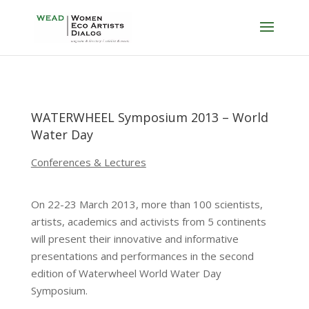
WATERWHEEL Symposium 2013 – World
Water Day
Conferences & Lectures
On 22-23 March 2013, more than 100 scientists,
artists, academics and activists from 5 continents
will present their innovative and informative
presentations and performances in the second
edition of Waterwheel World Water Day
Symposium.