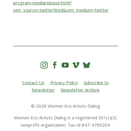
program-mediarelease.html?
utm_source=twitterfeed&utm_medium=twitter




Contact Us
Privacy Policy
Subscribe to
Newsletter
Newsletter Archive
© 2026 Women Eco Artists Dialog
Women Eco Artists Dialog is a registered 501(c)(3)
nonprofit organization. Tax Id #47-4789204