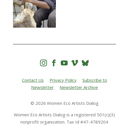




Contact Us
Privacy Policy
Subscribe to
Newsletter
Newsletter Archive
© 2026 Women Eco Artists Dialog
Women Eco Artists Dialog is a registered 501(c)(3)
nonprofit organization. Tax Id #47-4789204