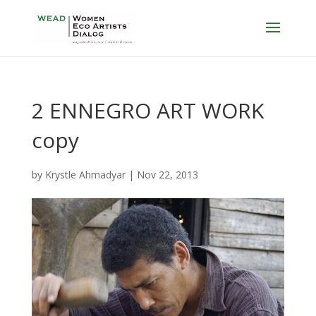
2 ENNEGRO ART WORK
copy
by
Krystle Ahmadyar
|
Nov 22, 2013