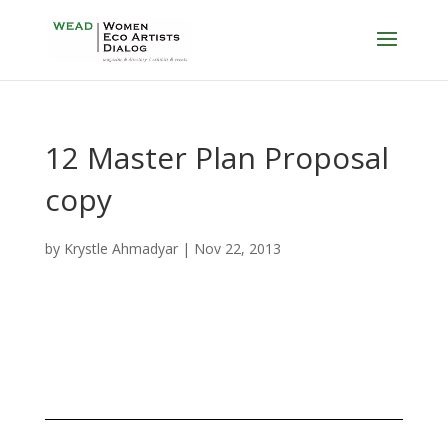
12 Master Plan Proposal
copy
by
Krystle Ahmadyar
|
Nov 22, 2013