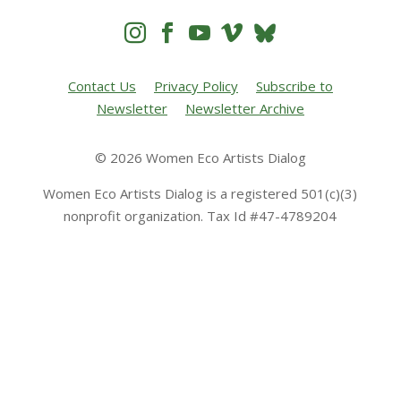




Contact Us
Privacy Policy
Subscribe to
Newsletter
Newsletter Archive
© 2026 Women Eco Artists Dialog
Women Eco Artists Dialog is a registered 501(c)(3)
nonprofit organization. Tax Id #47-4789204