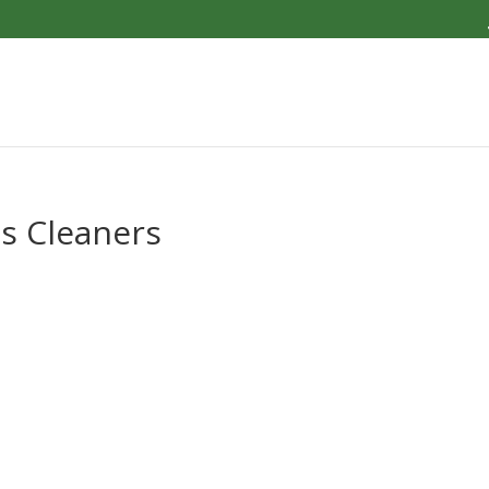
s Cleaners