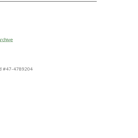
rchive
 Id #47-4789204