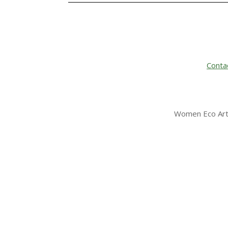
Conta
Women Eco Arti