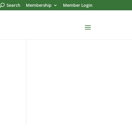
Search
Membership
Member Login