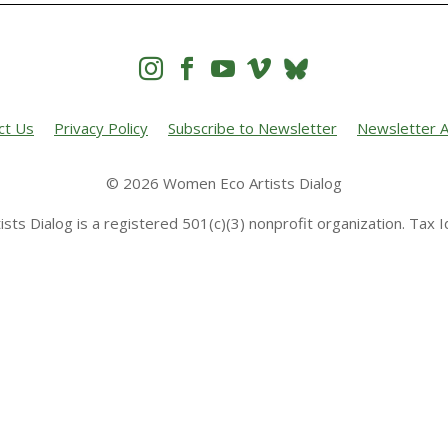




ct Us
Privacy Policy
Subscribe to Newsletter
Newsletter A
© 2026 Women Eco Artists Dialog
sts Dialog is a registered 501(c)(3) nonprofit organization. Tax