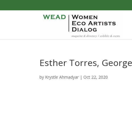
Esther Torres, George
by
Krystle Ahmadyar
|
Oct 22, 2020