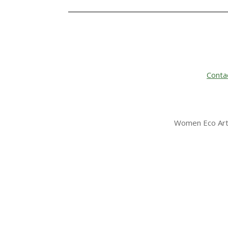
Conta
Women Eco Arti