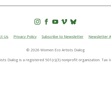




ct Us
Privacy Policy
Subscribe to Newsletter
Newsletter A
© 2026 Women Eco Artists Dialog
sts Dialog is a registered 501(c)(3) nonprofit organization. Tax