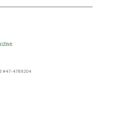
rchive
 Id #47-4789204