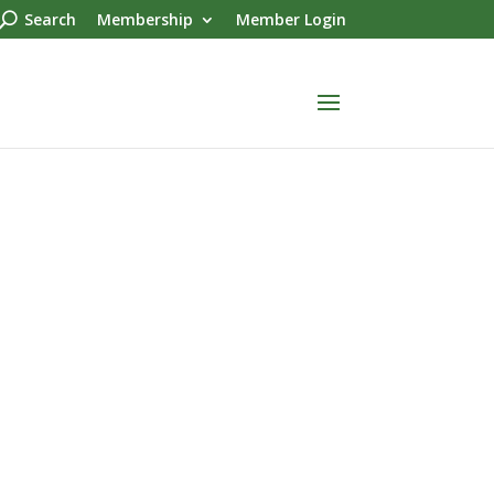
Search
Membership
Member Login