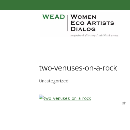
two-venuses-on-a-rock
Uncategorized