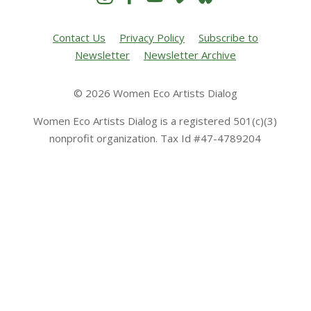
Contact Us
Privacy Policy
Subscribe to
Newsletter
Newsletter Archive
© 2026 Women Eco Artists Dialog
Women Eco Artists Dialog is a registered 501(c)(3)
nonprofit organization. Tax Id #47-4789204