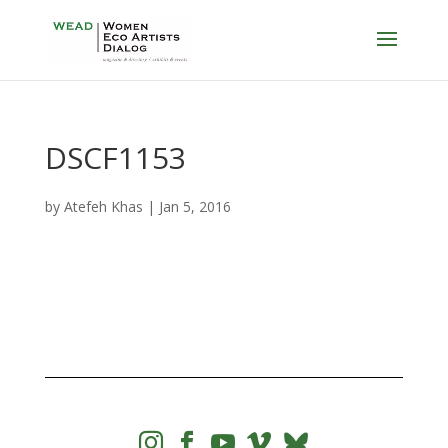
DSCF1153
by
Atefeh Khas
|
Jan 5, 2016



