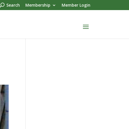
Search
Membership
Member Login