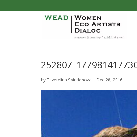
252807_177981417730
by
Tsvetelina Spiridonova
|
Dec 28, 2016