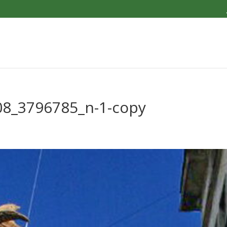
8_3796785_n-1-copy