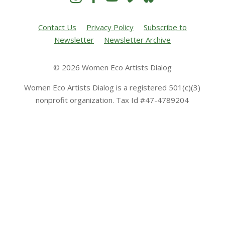
Contact Us
Privacy Policy
Subscribe to
Newsletter
Newsletter Archive
© 2026 Women Eco Artists Dialog
Women Eco Artists Dialog is a registered 501(c)(3)
nonprofit organization. Tax Id #47-4789204