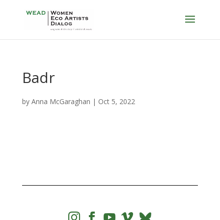
Badr
by
Anna McGaraghan
|
Oct 5, 2022



