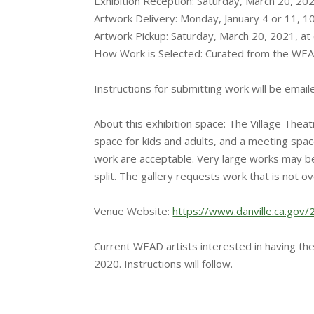
Exhibition Reception: Saturday, March 20, 20
Artwork Delivery: Monday, January 4 or 11,
Artwork Pickup: Saturday, March 20, 2021, at 
How Work is Selected: Curated from the WEA
Instructions for submitting work will be email
About this exhibition space: The Village Theat
space for kids and adults, and a meeting spac
work are acceptable. Very large works may be t
split. The gallery requests work that is not o
Venue Website:
https://www.danville.ca.gov/
Current WEAD artists interested in having the
2020. Instructions will follow.