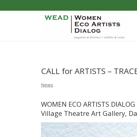
CALL for ARTISTS – TRAC
News
WOMEN ECO ARTISTS DIALOG
Village Theatre Art Gallery, Da