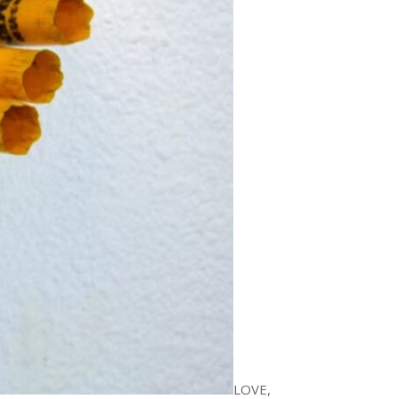
LOVE,