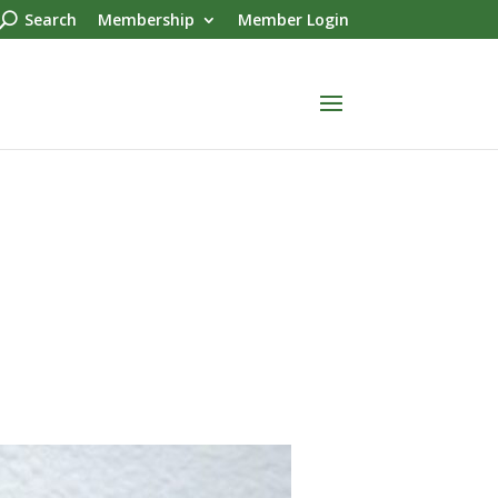
Search
Membership
Member Login