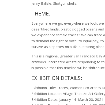
Jenny Balisle, Shotgun shells.
THEME:
Everywhere we go, everywhere we look, we c
desertified lands, plastic clogged oceans and 
we experience female traces? We can trace a 
to demand the right to vote, to equal pay, to s
survive as a species on a life-sustaining plan
This is a regional, greater San Francisco Bay
artworks. Interested artists responding to this 
is possible that this timeline will be shifted 
EXHIBITION DETAILS:
Exhibition Title: Traces, Women Eco Artists D
Exhibition Location: Village Theatre Art Gallery,
Exhibition Dates: January 14–March 20, 2021