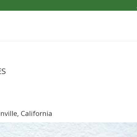
ES
nville, California