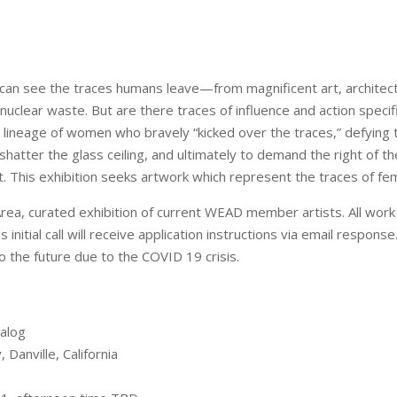
an see the traces humans leave—from magnificent art, architect
nuclear waste. But are there traces of influence and action speci
lineage of women who bravely “kicked over the traces,” defying t
hatter the glass ceiling, and ultimately to demand the right of the
et. This exhibition seeks artwork which represent the traces of fe
 Area, curated exhibition of current WEAD member artists. All wo
initial call will receive application instructions via email response.
into the future due to the COVID 19 crisis.
ialog
 Danville, California