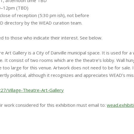
21, afternoon time TBD
 10–12pm (TBD)
close of reception (5:30 pm ish), not before
D directory by the WEAD curation team.
ed to those who indicate their interest. See below.
re Art Gallery is a City of Danville municipal space. It is used f
e. It consist of two rooms which are the theatre’s lobby. Wall hu
oo large for this venue. Artwork does not need to be for sale. If 
vertly political, although it recognizes and appreciates WEAD’s mi
227/Village-Theatre-Art-Gallery
ir work considered for this exhibition must email to:
wead.exhibi