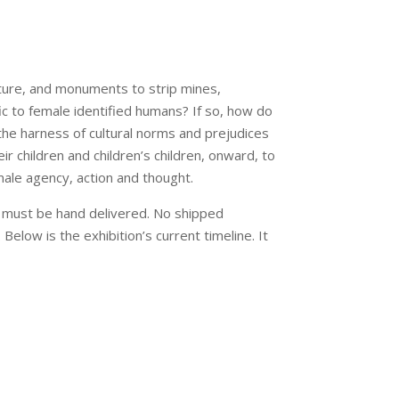
ure, and monuments to strip mines,
fic to female identified humans? If so, how do
he harness of cultural norms and prejudices
ir children and children’s children, onward, to
male agency, action and thought.
rk must be hand delivered. No shipped
 Below is the exhibition’s current timeline. It