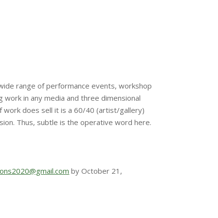
or a wide range of performance events, workshop
ng work in any media and three dimensional
work does sell it is a 60/40 (artist/gallery)
ssion. Thus, subtle is the operative word here.
tions2020@gmail.com
by October 21,