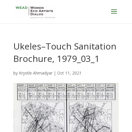
Ukeles–Touch Sanitation
Brochure, 1979_03_1
by
Krystle Ahmadyar
|
Oct 11, 2021