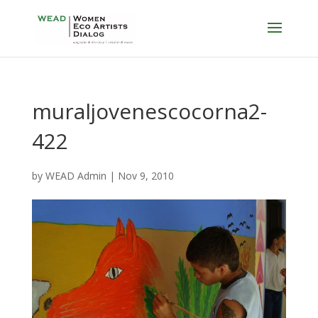
muraljovenescocorna2-
422
by
WEAD Admin
|
Nov 9, 2010