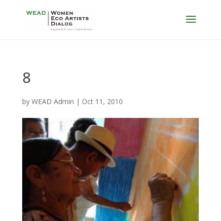
8
by
WEAD Admin
|
Oct 11, 2010