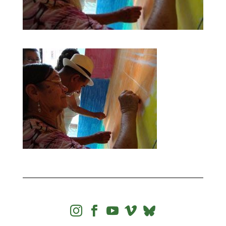



