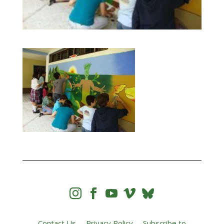




Contact Us
Privacy Policy
Subscribe to