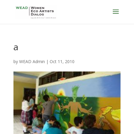
a
by
WEAD Admin
|
Oct 11, 2010