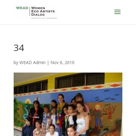
34
by
WEAD Admin
|
Nov 6, 2010