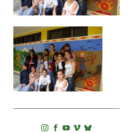



