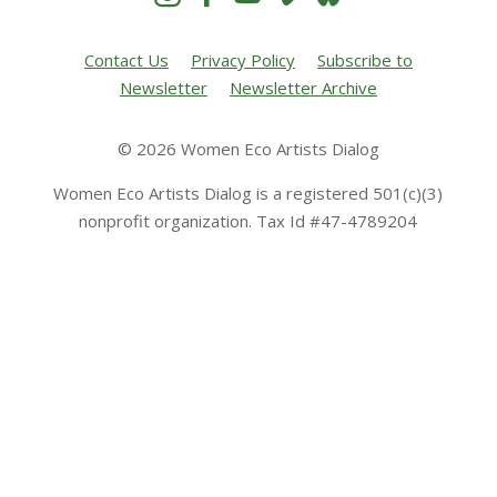
Contact Us
Privacy Policy
Subscribe to
Newsletter
Newsletter Archive
© 2026 Women Eco Artists Dialog
Women Eco Artists Dialog is a registered 501(c)(3)
nonprofit organization. Tax Id #47-4789204