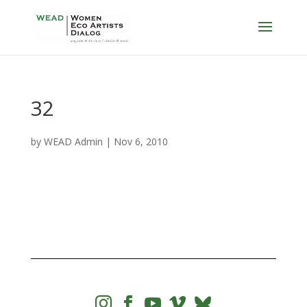
32
by
WEAD Admin
|
Nov 6, 2010



