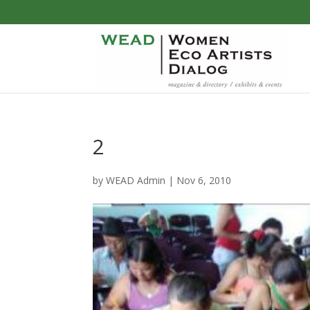
2
by
WEAD Admin
|
Nov 6, 2010