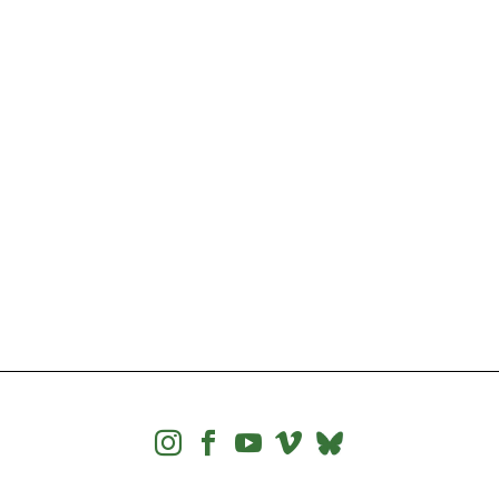



