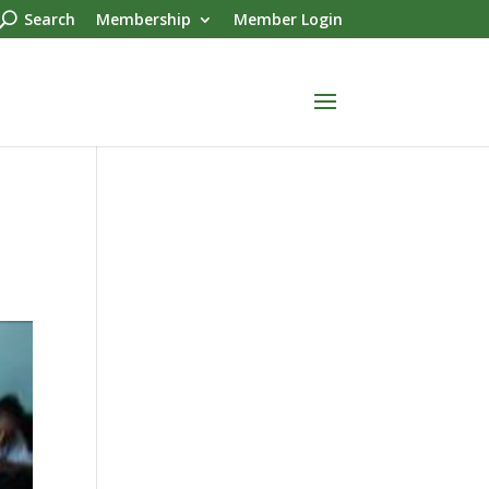
Search
Membership
Member Login