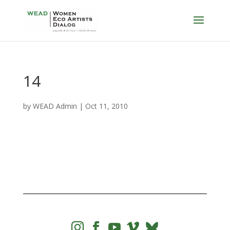
14
by
WEAD Admin
|
Oct 11, 2010



