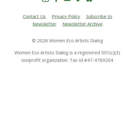
Contact Us
Privacy Policy
Subscribe to
Newsletter
Newsletter Archive
© 2026 Women Eco Artists Dialog
Women Eco Artists Dialog is a registered 501(c)(3)
nonprofit organization. Tax Id #47-4789204