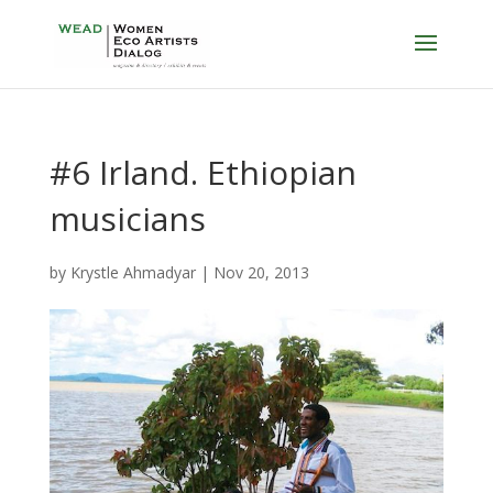
#6 Irland. Ethiopian
musicians
by
Krystle Ahmadyar
|
Nov 20, 2013