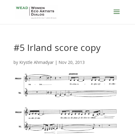
#5 Irland score copy
by
Krystle Ahmadyar
|
Nov 20, 2013