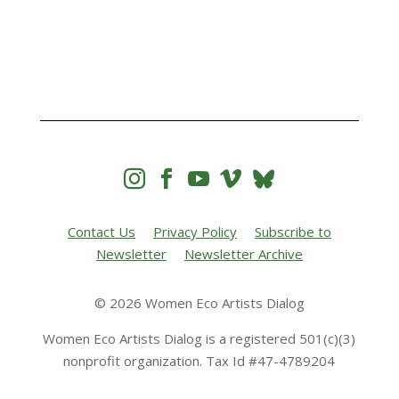




Contact Us
Privacy Policy
Subscribe to
Newsletter
Newsletter Archive
© 2026 Women Eco Artists Dialog
Women Eco Artists Dialog is a registered 501(c)(3)
nonprofit organization. Tax Id #47-4789204