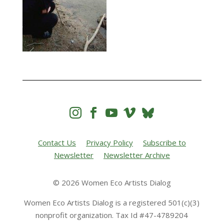




Contact Us
Privacy Policy
Subscribe to
Newsletter
Newsletter Archive
© 2026 Women Eco Artists Dialog
Women Eco Artists Dialog is a registered 501(c)(3)
nonprofit organization. Tax Id #47-4789204