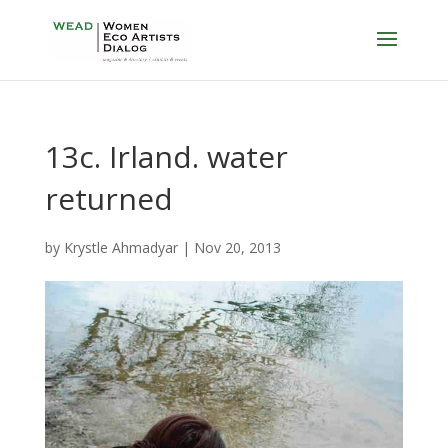
13c. Irland. water
returned
by
Krystle Ahmadyar
|
Nov 20, 2013