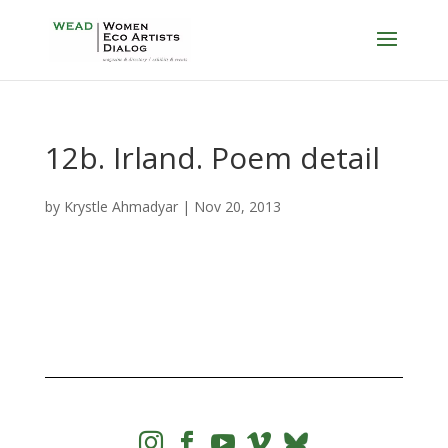
12b. Irland. Poem detail
by
Krystle Ahmadyar
|
Nov 20, 2013



