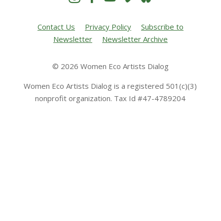
Contact Us
Privacy Policy
Subscribe to
Newsletter
Newsletter Archive
© 2026 Women Eco Artists Dialog
Women Eco Artists Dialog is a registered 501(c)(3)
nonprofit organization. Tax Id #47-4789204