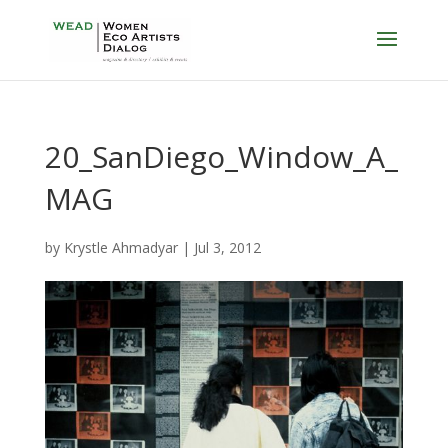
20_SanDiego_Window_A_
MAG
by
Krystle Ahmadyar
|
Jul 3, 2012