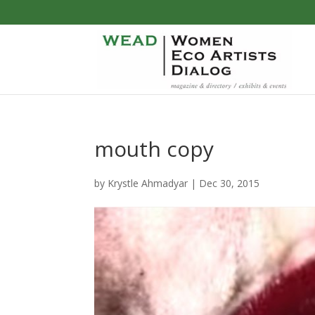
mouth copy
by
Krystle Ahmadyar
|
Dec 30, 2015