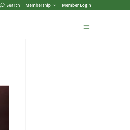
Search
Membership
Member Login