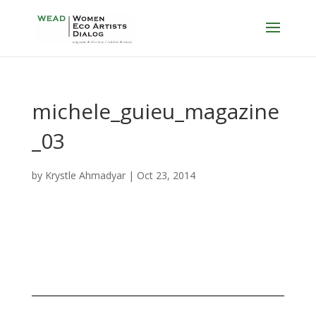
michele_guieu_magazine
_03
by
Krystle Ahmadyar
|
Oct 23, 2014