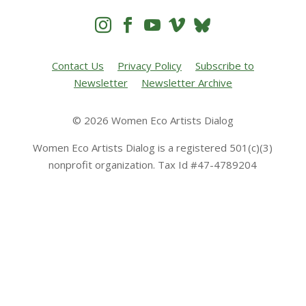




Contact Us
Privacy Policy
Subscribe to
Newsletter
Newsletter Archive
© 2026 Women Eco Artists Dialog
Women Eco Artists Dialog is a registered 501(c)(3)
nonprofit organization. Tax Id #47-4789204