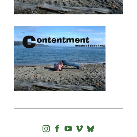



