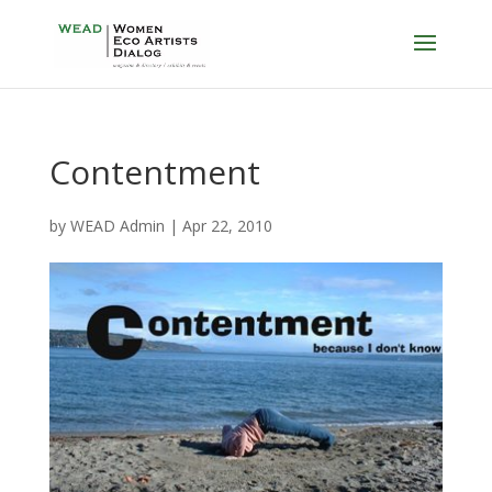
Contentment
by
WEAD Admin
|
Apr 22, 2010