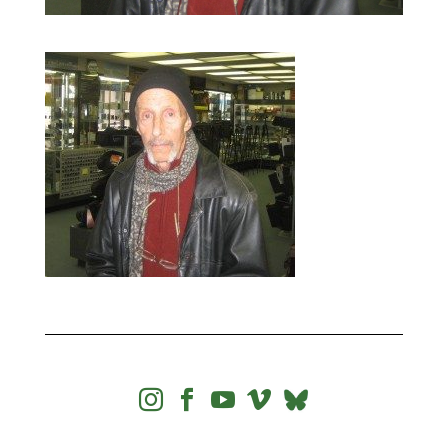



