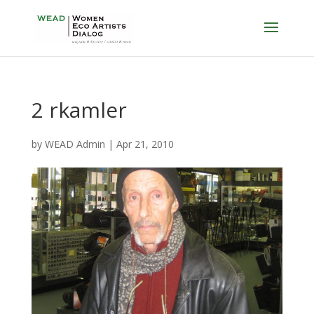
2 rkamler
by
WEAD Admin
|
Apr 21, 2010