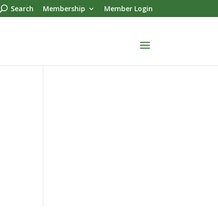
Search
Membership
Member Login