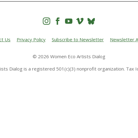




ct Us
Privacy Policy
Subscribe to Newsletter
Newsletter A
© 2026 Women Eco Artists Dialog
sts Dialog is a registered 501(c)(3) nonprofit organization. Tax