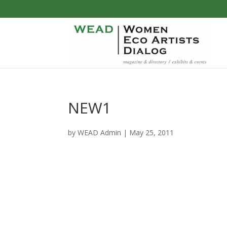
NEW1
by
WEAD Admin
|
May 25, 2011