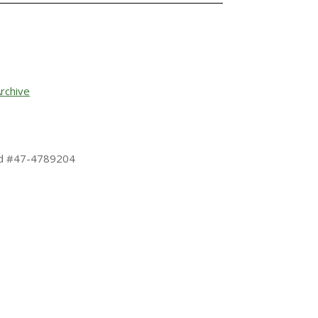
rchive
 Id #47-4789204