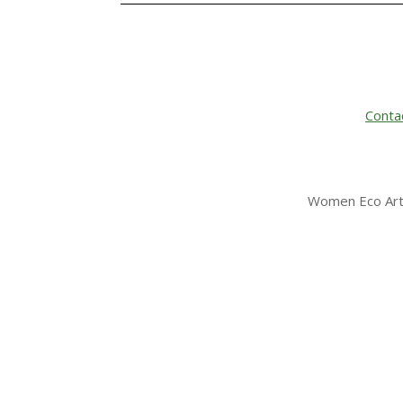
Conta
Women Eco Arti