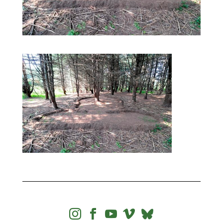



