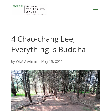
4 Chao-chang Lee,
Everything is Buddha
by
WEAD Admin
|
May 18, 2011