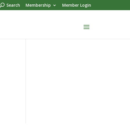
Search
Membership
Member Login