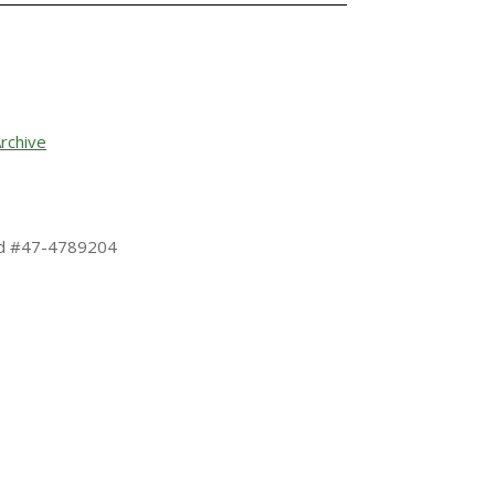
rchive
 Id #47-4789204