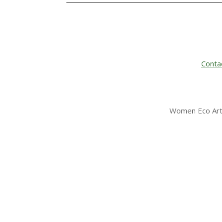
Conta
Women Eco Arti