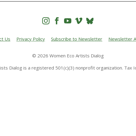




ct Us
Privacy Policy
Subscribe to Newsletter
Newsletter A
© 2026 Women Eco Artists Dialog
sts Dialog is a registered 501(c)(3) nonprofit organization. Tax