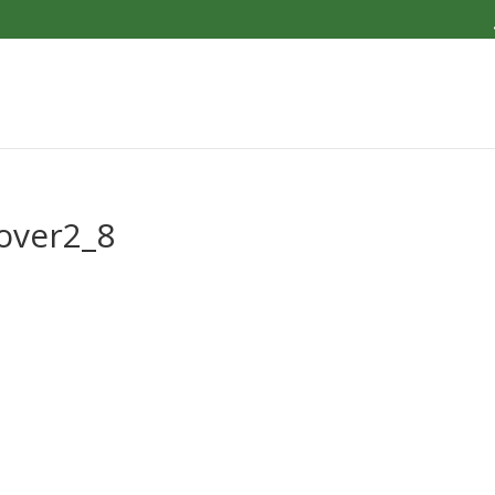
over2_8