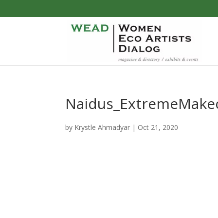
Naidus_ExtremeMake
by
Krystle Ahmadyar
|
Oct 21, 2020