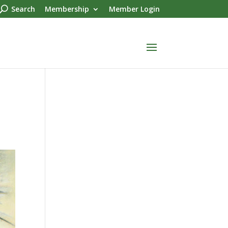
Search
Membership
Member Login