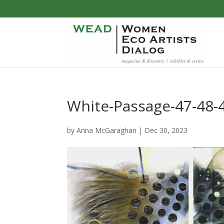
White-Passage-47-48-
by
Anna McGaraghan
|
Dec 30, 2023