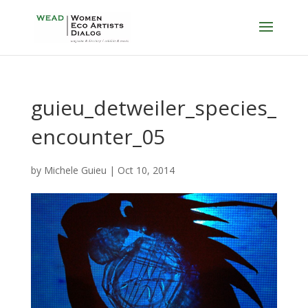
guieu_detweiler_species_
encounter_05
by
Michele Guieu
|
Oct 10, 2014