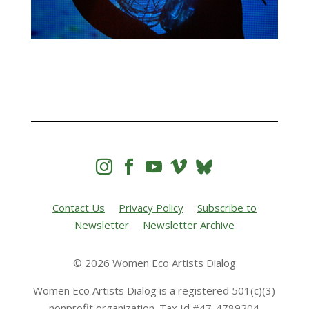




Contact Us
Privacy Policy
Subscribe to
Newsletter
Newsletter Archive
© 2026 Women Eco Artists Dialog
Women Eco Artists Dialog is a registered 501(c)(3)
nonprofit organization. Tax Id #47-4789204