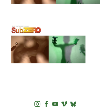



