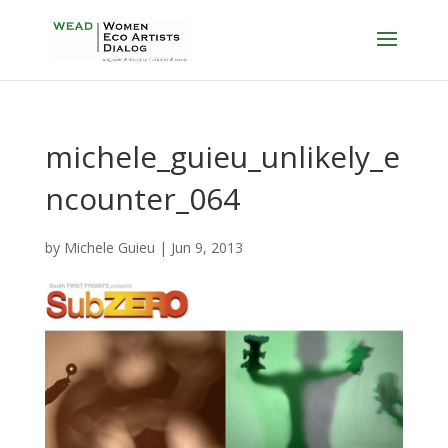
michele_guieu_unlikely_e
ncounter_064
by
Michele Guieu
|
Jun 9, 2013