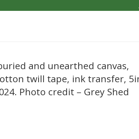
 buried and unearthed canvas,
otton twill tape, ink transfer, 5i
 2024. Photo credit – Grey Shed