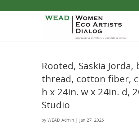
Rooted, Saskia Jorda,
thread, cotton fiber, c
h x 24in. w x 24in. d,
Studio
by
WEAD Admin
|
Jan 27, 2026