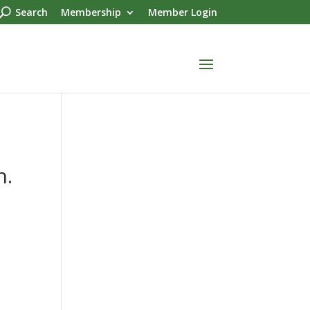
Search
Membership
Member Login
n.