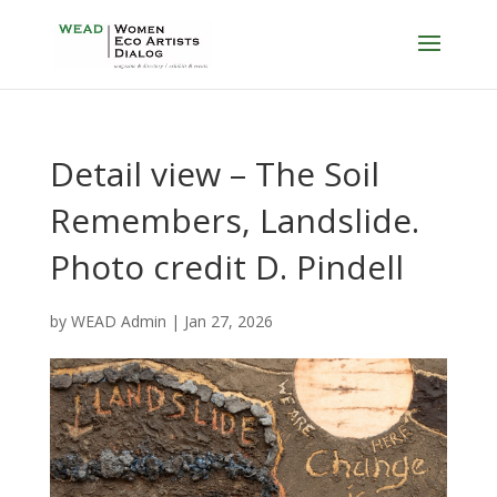
Detail view – The Soil
Remembers, Landslide.
Photo credit D. Pindell
by
WEAD Admin
|
Jan 27, 2026