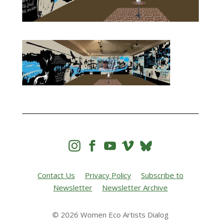




Contact Us
Privacy Policy
Subscribe to
Newsletter
Newsletter Archive
© 2026 Women Eco Artists Dialog