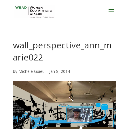
wall_perspective_ann_m
arie022
by
Michele Guieu
|
Jan 8, 2014