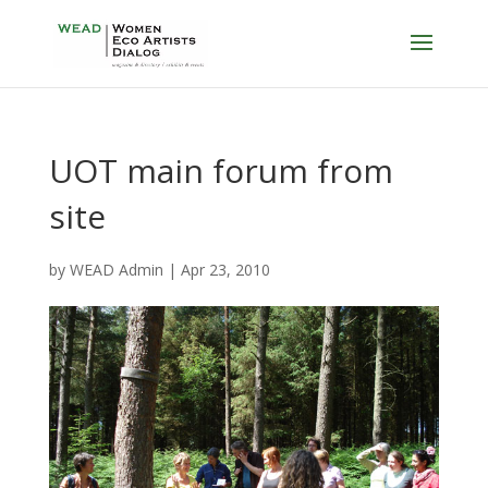
UOT main forum from
site
by
WEAD Admin
|
Apr 23, 2010