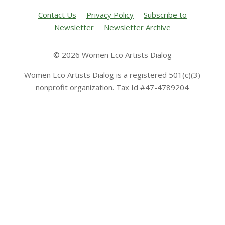
Contact Us
Privacy Policy
Subscribe to
Newsletter
Newsletter Archive
© 2026 Women Eco Artists Dialog
Women Eco Artists Dialog is a registered 501(c)(3)
nonprofit organization. Tax Id #47-4789204