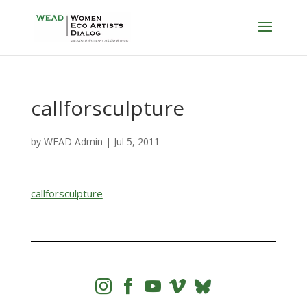
callforsculpture
by
WEAD Admin
|
Jul 5, 2011
callforsculpture



